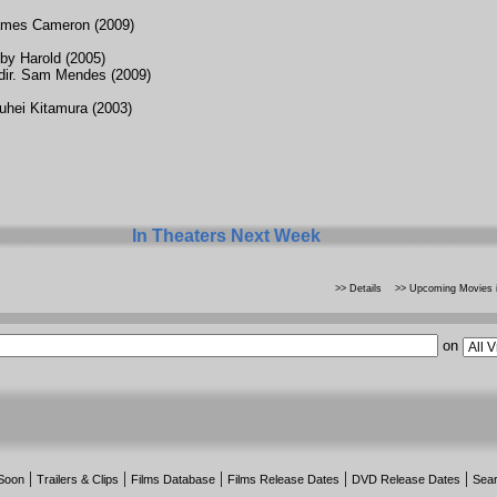
ames Cameron (2009)
oby Harold (2005)
ir. Sam Mendes (2009)
uhei Kitamura (2003)
In Theaters Next Week
>> Details
>> Upcoming Movies i
on
|
|
|
|
|
Soon
Trailers & Clips
Films Database
Films Release Dates
DVD Release Dates
Sea