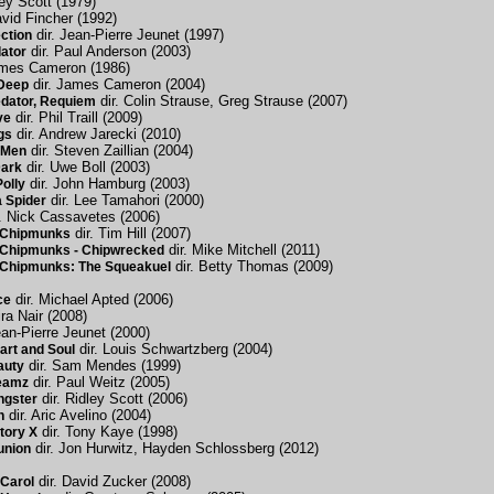
ley Scott (1979)
avid Fincher (1992)
dir. Jean-Pierre Jeunet (1997)
ction
dir. Paul Anderson (2003)
dator
ames Cameron (1986)
dir. James Cameron (2004)
 Deep
dir. Colin Strause, Greg Strause (2007)
edator, Requiem
dir. Phil Traill (2009)
ve
dir. Andrew Jarecki (2010)
gs
dir. Steven Zaillian (2004)
s Men
dir. Uwe Boll (2003)
Dark
dir. John Hamburg (2003)
olly
dir. Lee Tamahori (2000)
 Spider
. Nick Cassavetes (2006)
dir. Tim Hill (2007)
e Chipmunks
dir. Mike Mitchell (2011)
e Chipmunks - Chipwrecked
dir. Betty Thomas (2009)
e Chipmunks: The Squeakuel
dir. Michael Apted (2006)
ce
ira Nair (2008)
ean-Pierre Jeunet (2000)
dir. Louis Schwartzberg (2004)
art and Soul
dir. Sam Mendes (1999)
auty
dir. Paul Weitz (2005)
eamz
dir. Ridley Scott (2006)
ngster
dir. Aric Avelino (2004)
n
dir. Tony Kaye (1998)
tory X
dir. Jon Hurwitz, Hayden Schlossberg (2012)
union
dir. David Zucker (2008)
Carol