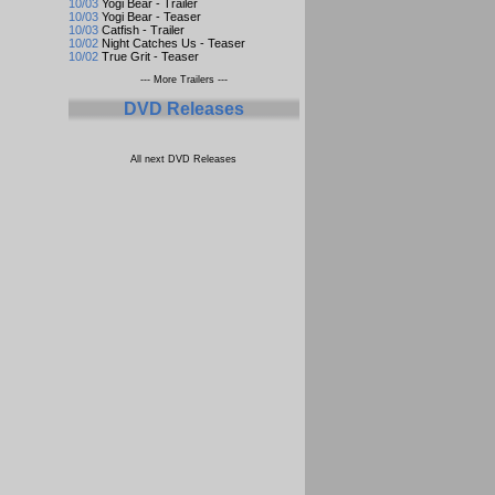
10/03
Yogi Bear - Trailer
10/03
Yogi Bear - Teaser
10/03
Catfish - Trailer
10/02
Night Catches Us - Teaser
10/02
True Grit - Teaser
--- More Trailers ---
DVD Releases
All next DVD Releases