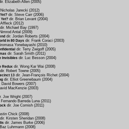
ir. Elizabeth Allen (2005)
 Nicholas Jarecki (2012)
dir. Steve Carr (2006)
Yet?
dir. Brian Levant (2004)
 Yet?
 Affleck (2012)
dir. Michael Bay (1997)
 Nimrod Antal (2009)
dir. Jordan Roberts (2004)
end
dir. Frank Coraci (2003)
rld in 80 Days
Hiromasa Yonebayashi (2010)
dir. Terry Zwigoff (2005)
nfidential
dir. Sarah Smith (2011)
tmas
dir. Luc Besson (2004)
 Invisibles
dir. Wong Kar Wai (2008)
e Redux
dir. Robert Towne (2005)
dir. Jean-François Ríchet (2004)
ecinct 13
dir. Elliot Greenebaum (2004)
ng
. David Bowers (2007)
David MacKenzie (2003)
r. Joe Wright (2007)
. Fernando Barreda Luna (2011)
dir. Joe Cornish (2011)
lock
ustin Chick (2008)
dir. Kirsten Sheridan (2008)
dir. James Burke (2006)
lis
 Baz Luhrmann (2008)