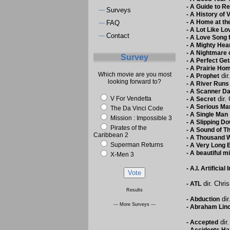
-
A Guide to Re
Surveys
~~
-
A History of 
-
A Home at the
FAQ
~~
-
A Lot Like Lo
Contact
~~
-
A Love Song 
-
A Mighty Hea
-
A Nightmare 
Survey
-
A Perfect Ge
-
A Prairie Ho
Which movie are you most
dir
-
A Prophet
looking forward to?
-
A River Runs 
-
A Scanner Da
V For Vendetta
dir. 
-
A Secret
-
A Serious Ma
The Da Vinci Code
-
A Single Man
Mission : Impossible 3
-
A Slipping Do
Pirates of the
-
A Sound of T
Caribbean 2
-
A Thousand 
Superman Returns
-
A Very Long
-
A beautiful m
X-Men 3
-
A.I. Artificial 
dir. Chri
-
ATL
Results
dir
-
Abduction
--- More Surveys ---
-
Abraham Linc
dir.
-
Accepted