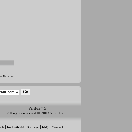
n Theaters
Version 7.5
All rights reserved © 2003 Vreuil.com
|
|
|
|
rch
Fedds/RSS
Surveys
FAQ
Contact