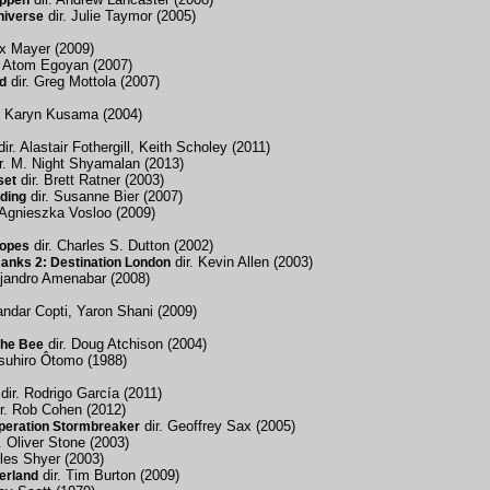
appen
dir. Julie Taymor (2005)
niverse
x Mayer (2009)
. Atom Egoyan (2007)
dir. Greg Mottola (2007)
d
. Karyn Kusama (2004)
ir. Alastair Fothergill, Keith Scholey (2011)
r. M. Night Shyamalan (2013)
dir. Brett Ratner (2003)
set
dir. Susanne Bier (2007)
ding
 Agnieszka Vosloo (2009)
dir. Charles S. Dutton (2002)
Ropes
dir. Kevin Allen (2003)
anks 2: Destination London
ejandro Amenabar (2008)
andar Copti, Yaron Shani (2009)
dir. Doug Atchison (2004)
the Bee
tsuhiro Ôtomo (1988)
dir. Rodrigo García (2011)
r. Rob Cohen (2012)
dir. Geoffrey Sax (2005)
Operation Stormbreaker
. Oliver Stone (2003)
rles Shyer (2003)
dir. Tim Burton (2009)
erland