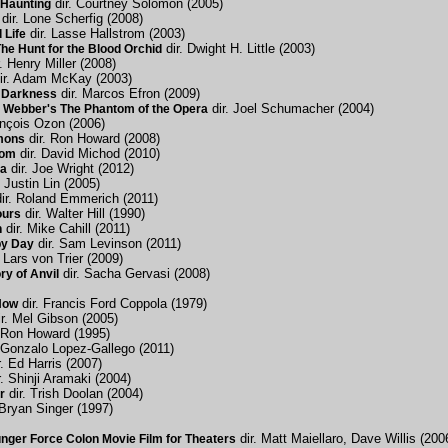
dir. Courtney Solomon (2005)
Haunting
dir. Lone Scherfig (2008)
dir. Lasse Hallstrom (2003)
 Life
dir. Dwight H. Little (2003)
e Hunt for the Blood Orchid
. Henry Miller (2008)
ir. Adam McKay (2003)
dir. Marcos Efron (2009)
 Darkness
dir. Joel Schumacher (2004)
 Webber's The Phantom of the Opera
ançois Ozon (2006)
dir. Ron Howard (2008)
mons
dir. David Michod (2010)
dom
dir. Joe Wright (2012)
a
. Justin Lin (2005)
ir. Roland Emmerich (2011)
dir. Walter Hill (1990)
ours
dir. Mike Cahill (2011)
h
dir. Sam Levinson (2011)
py Day
 Lars von Trier (2009)
dir. Sacha Gervasi (2008)
ry of Anvil
dir. Francis Ford Coppola (1979)
Now
r. Mel Gibson (2005)
 Ron Howard (1995)
 Gonzalo Lopez-Gallego (2011)
. Ed Harris (2007)
. Shinji Aramaki (2004)
dir. Trish Doolan (2004)
r
 Bryan Singer (1997)
dir. Matt Maiellaro, Dave Willis (200
ger Force Colon Movie Film for Theaters