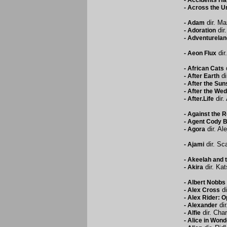
-
Accidents H
-
Across the U
dir. Ma
-
Adam
dir
-
Adoration
-
Adventurelan
dir
-
Aeon Flux
d
-
African Cats
di
-
After Earth
-
After the Sun
-
After the Wed
dir.
-
After.Life
-
Against the 
-
Agent Cody B
dir. Al
-
Agora
dir. Sc
-
Ajami
-
Akeelah and 
dir. Ka
-
Akira
-
Albert Nobbs
di
-
Alex Cross
-
Alex Rider: 
dir
-
Alexander
dir. Cha
-
Alfie
-
Alice in Wond