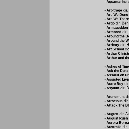
d
-
Aquamarine
dir.
-
Arbitrage
-
Are We Done 
-
Are We There
dir. Ben
-
Argo
-
Armageddon
dir.
-
Armored
-
Around the B
-
Around the Wo
dir. 
-
Arrietty
-
Art School Co
-
Arthur Chris
-
Arthur and the
-
Ashes of Tim
-
Ask the Dust
-
Assault on Pr
-
Assisted Livi
dir
-
Astro Boy
dir. 
-
Asylum
di
-
Atonement
dir
-
Atrocious
-
Attack The B
dir. A
-
August
-
August Rush
-
Aurora Borea
dir.
-
Australia