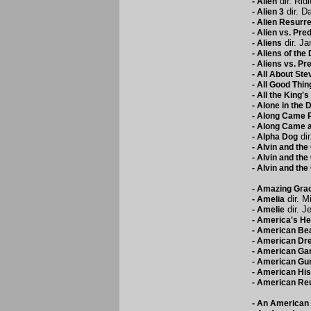
dir. Rid
-
Alien
dir. D
-
Alien 3
-
Alien Resurre
-
Alien vs. Pre
dir. J
-
Aliens
-
Aliens of the
-
Aliens vs. Pr
-
All About Ste
-
All Good Thin
-
All the King'
-
Alone in the 
-
Along Came P
-
Along Came a
dir
-
Alpha Dog
-
Alvin and th
-
Alvin and th
-
Alvin and th
-
Amazing Gra
dir. M
-
Amelia
dir. J
-
Amelie
-
America's He
-
American Be
-
American Dr
-
American Ga
-
American Gu
-
American His
-
American Re
-
An American 