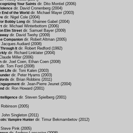
dir. Dito Montiel (2006)
cognizing Your Saints
dir. David Cronenberg (2004)
Violence
dir. Michael Mayer (2003)
 End of the World
dir. Nigel Cole (2004)
ve
dir. Shainee Gabel (2004)
for Bobby Long
dir. Michael Winterbottom (2006)
rt
dir. Samuel Bayer (2009)
on Elm Street
dir. David Twohy (2009)
taway
dir. Robert Altman (2005)
me Companion
. Jacques Audiard (2008)
dir. Robert Redford (1992)
Through It
dir. Richard Linklater (2004)
rkly
Claude Miller (2006)
dir. Joel Coen, Ethan Coen (2008)
n
dir. Tom Ford (2008)
dir. Toni Kalen (2003)
wn Life
dir. Peter Hyams (2003)
hunder
dir. Brian Robbins (2011)
Words
dir. Jean-Pierre Jeunet (2004)
 Engagement
dir. Ron Howard (2001)
ind
dir. Steven Spielberg (2001)
Intelligence
s Robinson (2005)
. John Singleton (2011)
dir. Timur Bekmambetov (2012)
oln: Vampire Hunter
 Steve Pink (2005)
dir. Andrew Lancaster (2008)