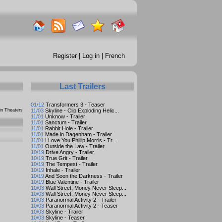
Register
|
Log in
|
French
Last Trailers
01/12
Transformers 3 - Teaser
n Theaters
11/03
Skyline - Clip Exploding Helic...
11/01
Unknow - Trailer
11/01
Sanctum - Trailer
11/01
Rabbit Hole - Trailer
11/01
Made in Dagenham - Trailer
11/01
I Love You Phillip Morris - Tr...
11/01
Outside the Law - Trailer
10/19
Drive Angry - Trailer
10/19
True Grit - Trailer
10/19
The Tempest - Trailer
10/19
Inhale - Trailer
10/19
And Soon the Darkness - Trailer
10/19
Blue Valentine - Trailer
10/03
Wall Street, Money Never Sleep...
10/03
Wall Street, Money Never Sleep...
10/03
Paranormal Activity 2 - Trailer
10/03
Paranormal Activity 2 - Teaser
10/03
Skyline - Trailer
10/03
Skyline - Teaser