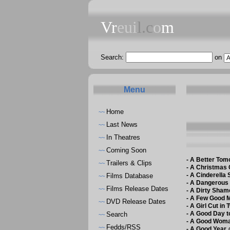
Vr
eui
l.c
o
m
Search:
on
Menu
Home
~~
Last News
~~
In Theatres
~~
Coming Soon
~~
-
A Better Tomo
Trailers & Clips
~~
-
A Christmas 
-
A Cinderella 
Films Database
~~
-
A Dangerous
Films Release Dates
~~
-
A Dirty Sham
-
A Few Good 
DVD Release Dates
~~
-
A Girl Cut in 
-
A Good Day t
Search
~~
-
A Good Wom
Fedds/RSS
~~
d
-
A Good Year