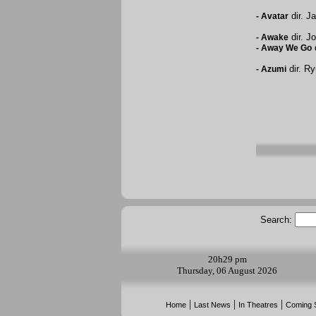
dir. J
-
Avatar
dir. J
-
Awake
d
-
Away We Go
dir. Ry
-
Azumi
Search:
20h
29 pm
Thursday, 06 August 2026
|
|
|
Home
Last News
In Theatres
Coming 