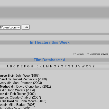
In Theaters this Week
>> Details
>> Upcoming Movies i
Film Database : A
A
B
C
D
E
F
G
H
I
J
K
L
M
N
O
P
Q
R
S
T
U
V
W
X
Y
Z
dir. John Woo (1987)
rrow II
dir. Robert Zemeckis (2009)
Carol
dir. Mark Rosman (2003)
Story
dir. David Cronenberg (2011)
 Method
dir. John Waters (2004)
e
dir. Rob Reiner (1992)
Men
dir. Claude Chabrol (2007)
Two
dir. John Moore (2013)
o Die Hard
dir. Mike Barker (2003)
an
ir. Ridley Scott (2004)