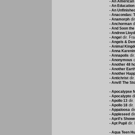
-
An American 
-
An Education
-
An Unfinished
-
Anacondas: Th
dir
-
Anamorph
d
-
Anchorman
-
And Soon the
-
Andrew Lloyd
dir. Fr
-
Angel
-
Angels & De
-
Animal King
-
Anna Karenin
dir
-
Annapolis
d
-
Anonymous
-
Another 48 h
-
Another Eart
-
Another Hap
dir.
-
Antichrist
-
Anvil! The Sto
-
Apocalypse 
di
-
Apocalypto
dir.
-
Apollo 13
dir.
-
Apollo 18
dir
-
Appaloosa
dir
-
Appleseed
-
April's Showe
dir.
-
Apt Pupil
-
Aqua Teen Hun