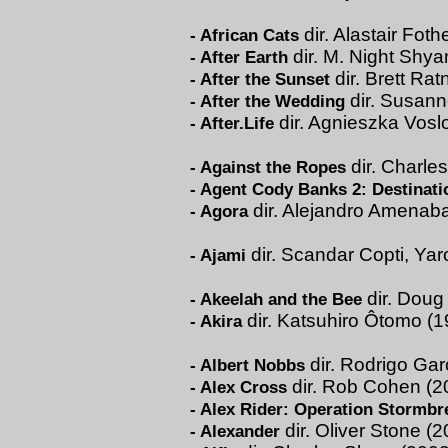
dir. Alastair Foth
-
African Cats
dir. M. Night Shy
-
After Earth
dir. Brett Rat
-
After the Sunset
dir. Susann
-
After the Wedding
dir. Agnieszka Vosl
-
After.Life
dir. Charle
-
Against the Ropes
-
Agent Cody Banks 2: Destinat
dir. Alejandro Amenaba
-
Agora
dir. Scandar Copti, Ya
-
Ajami
dir. Doug
-
Akeelah and the Bee
dir. Katsuhiro Ôtomo (1
-
Akira
dir. Rodrigo Gar
-
Albert Nobbs
dir. Rob Cohen (2
-
Alex Cross
-
Alex Rider: Operation Stormbr
dir. Oliver Stone (
-
Alexander