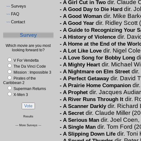
dir. Claude 
-
A Girl Cut in Two
Surveys
~~
dir. J
-
A Good Day to Die Hard
FAQ
~~
dir. Mike Bark
-
A Good Woman
Contact
dir. Ridley Scott
-
A Good Year
~~
-
A Guide to Recognizing Your S
Survey
dir. Dav
-
A History of Violence
-
A Home at the End of the Worl
Which movie are you most
dir. Nigel Col
-
A Lot Like Love
looking forward to?
di
-
A Love Song for Bobby Long
V For Vendetta
dir. Michael W
-
A Mighty Heart
The Da Vinci Code
dir
-
A Nightmare on Elm Street
Mission : Impossible 3
dir. David 
-
A Perfect Getaway
Pirates of the
Caribbean 2
dir
-
A Prairie Home Companion
Superman Returns
dir. Jacques Audia
-
A Prophet
X-Men 3
dir. R
-
A River Runs Through It
dir. Richard 
-
A Scanner Darkly
dir. Claude Miller (2
-
A Secret
Results
dir. Joel Coen
-
A Serious Man
dir. Tom Ford (2
--- More Surveys ---
-
A Single Man
dir. Toni
-
A Slipping Down Life
dir. Pete
-
A Sound of Thunder