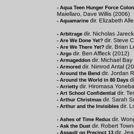
-
Aqua Teen Hunger Force Colon 
Maiellaro, Dave Willis (2006)
dir. Elizabeth All
-
Aquamarine
dir. Nicholas Jareck
-
Arbitrage
dir. Steve C
-
Are We Done Yet?
dir. Brian 
-
Are We There Yet?
dir. Ben Affleck (2012)
-
Argo
dir. Michael Bay
-
Armageddon
dir. Nimrod Antal (2
-
Armored
dir. Jordan 
-
Around the Bend
di
-
Around the World in 80 Days
dir. Hiromasa Yoneba
-
Arrietty
dir. Te
-
Art School Confidential
dir. Sarah S
-
Arthur Christmas
dir. 
-
Arthur and the Invisibles
dir. Won
-
Ashes of Time Redux
dir. Robert Town
-
Ask the Dust
dir. Je
-
Assault on Precinct 13