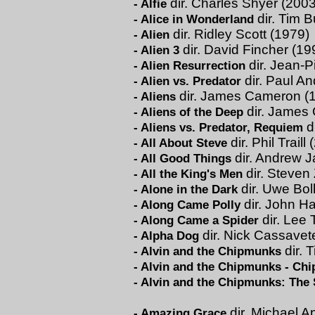
dir. Charles Shyer (2003
-
Alfie
dir. Tim B
-
Alice in Wonderland
dir. Ridley Scott (1979)
-
Alien
dir. David Fincher (19
-
Alien 3
dir. Jean-P
-
Alien Resurrection
dir. Paul A
-
Alien vs. Predator
dir. James Cameron (
-
Aliens
dir. James
-
Aliens of the Deep
d
-
Aliens vs. Predator, Requiem
dir. Phil Traill
-
All About Steve
dir. Andrew J
-
All Good Things
dir. Steven 
-
All the King's Men
dir. Uwe Bol
-
Alone in the Dark
dir. John H
-
Along Came Polly
dir. Lee
-
Along Came a Spider
dir. Nick Cassavet
-
Alpha Dog
dir. T
-
Alvin and the Chipmunks
-
Alvin and the Chipmunks - Ch
-
Alvin and the Chipmunks: The
dir. Michael A
-
Amazing Grace