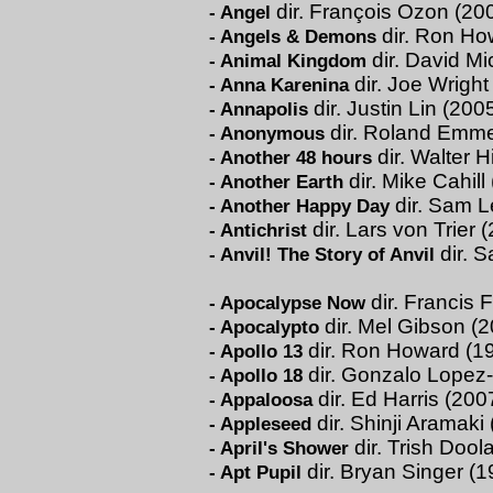
dir. François Ozon (20
-
Angel
dir. Ron Ho
-
Angels & Demons
dir. David M
-
Animal Kingdom
dir. Joe Wright
-
Anna Karenina
dir. Justin Lin (200
-
Annapolis
dir. Roland Emme
-
Anonymous
dir. Walter H
-
Another 48 hours
dir. Mike Cahill
-
Another Earth
dir. Sam L
-
Another Happy Day
dir. Lars von Trier 
-
Antichrist
dir. 
-
Anvil! The Story of Anvil
dir. Francis 
-
Apocalypse Now
dir. Mel Gibson (
-
Apocalypto
dir. Ron Howard (1
-
Apollo 13
dir. Gonzalo Lopez
-
Apollo 18
dir. Ed Harris (200
-
Appaloosa
dir. Shinji Aramaki
-
Appleseed
dir. Trish Dool
-
April's Shower
dir. Bryan Singer (1
-
Apt Pupil