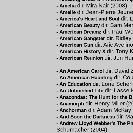
dir. Mira Nair (2008)
-
Amelia
dir. Jean-Pierre Jeune
-
Amelie
dir. 
-
America's Heart and Soul
dir. Sam Me
-
American Beauty
dir. Paul We
-
American Dreamz
dir. Ridley
-
American Gangster
dir. Aric Avelin
-
American Gun
dir. Tony 
-
American History X
dir. Jon Hu
-
American Reunion
dir. David 
-
An American Carol
dir. Co
-
An American Haunting
dir. Lone Scherf
-
An Education
dir. Lasse 
-
An Unfinished Life
-
Anacondas: The Hunt for the B
dir. Henry Miller (
-
Anamorph
dir. Adam McKay 
-
Anchorman
dir. M
-
And Soon the Darkness
-
Andrew Lloyd Webber's The Ph
Schumacher (2004)