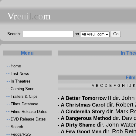
Vr
eui
l.c
o
m
Search:
on
Menu
In The
Home
~~
Last News
~~
Film
In Theatres
~~
A
B
C
D
E
F
G
H
I
J
K
Coming Soon
~~
Trailers & Clips
~~
dir. Joh
-
A Better Tomorrow II
dir. Robert
Films Database
-
A Christmas Carol
~~
dir. Mark 
-
A Cinderella Story
Films Release Dates
~~
dir. Davi
-
A Dangerous Method
DVD Release Dates
~~
dir. John Water
-
A Dirty Shame
Search
~~
dir. Rob Rei
-
A Few Good Men
Fedds/RSS
~~