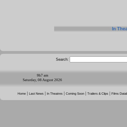
In The
Search:
9h
7 am
Saturday, 08 August 2026
|
|
|
|
|
Home
Last News
In Theatres
Coming Soon
Trailers & Clips
Films Data