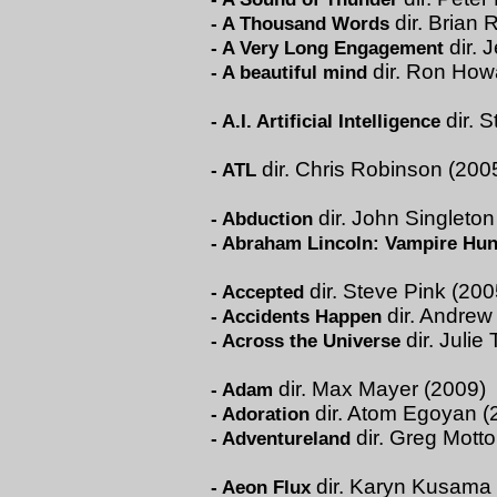
dir. Brian 
-
A Thousand Words
dir. 
-
A Very Long Engagement
dir. Ron How
-
A beautiful mind
dir. 
-
A.I. Artificial Intelligence
dir. Chris Robinson (200
-
ATL
dir. John Singleton
-
Abduction
-
Abraham Lincoln: Vampire Hun
dir. Steve Pink (200
-
Accepted
dir. Andrew
-
Accidents Happen
dir. Julie
-
Across the Universe
dir. Max Mayer (2009)
-
Adam
dir. Atom Egoyan (
-
Adoration
dir. Greg Motto
-
Adventureland
dir. Karyn Kusama
-
Aeon Flux