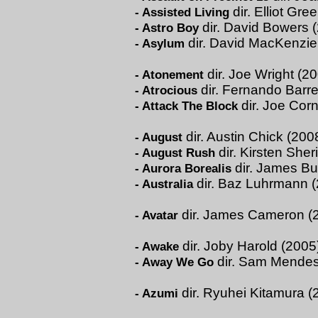
dir. Elliot Gr
-
Assisted Living
dir. David Bowers 
-
Astro Boy
dir. David MacKenzie
-
Asylum
dir. Joe Wright (2
-
Atonement
dir. Fernando Barr
-
Atrocious
dir. Joe Corn
-
Attack The Block
dir. Austin Chick (200
-
August
dir. Kirsten She
-
August Rush
dir. James Bu
-
Aurora Borealis
dir. Baz Luhrmann 
-
Australia
dir. James Cameron (
-
Avatar
dir. Joby Harold (2005
-
Awake
dir. Sam Mendes
-
Away We Go
dir. Ryuhei Kitamura (
-
Azumi