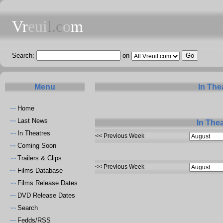
Vr
eui
l.c
o
m
Search:
on
Menu
In The
Home
~~
Last News
~~
In The
In Theatres
~~
<< Previous Week
Coming Soon
~~
Trailers & Clips
~~
<< Previous Week
Films Database
~~
Films Release Dates
~~
DVD Release Dates
~~
Search
~~
Fedds/RSS
~~