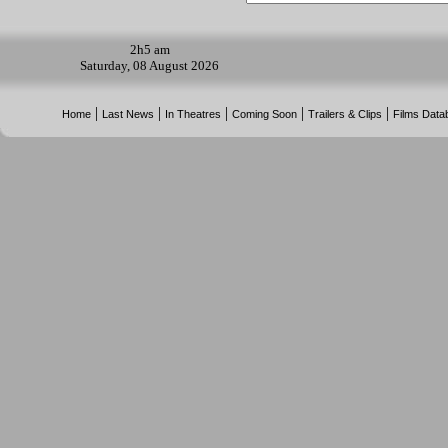
2h
5 am
Saturday, 08 August 2026
|
|
|
|
|
Home
Last News
In Theatres
Coming Soon
Trailers & Clips
Films Data