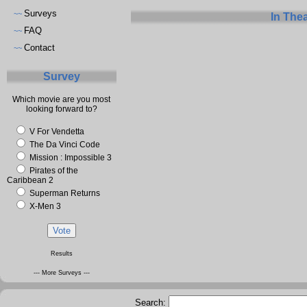
Surveys
~~
In The
FAQ
~~
Contact
~~
Survey
Which movie are you most
looking forward to?
V For Vendetta
The Da Vinci Code
Mission : Impossible 3
Pirates of the
Caribbean 2
Superman Returns
X-Men 3
Results
--- More Surveys ---
Search: