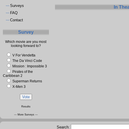
Surveys
~~
In The
FAQ
~~
Contact
~~
Survey
Which movie are you most
looking forward to?
V For Vendetta
The Da Vinci Code
Mission : Impossible 3
Pirates of the
Caribbean 2
Superman Returns
X-Men 3
Results
--- More Surveys ---
Search: