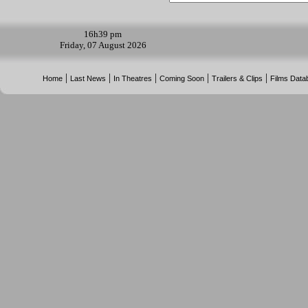
16h
39 pm
Friday, 07 August 2026
|
|
|
|
|
Home
Last News
In Theatres
Coming Soon
Trailers & Clips
Films Data