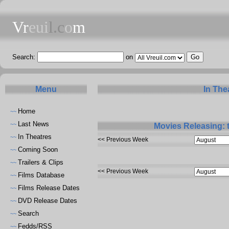
Vr
eui
l.c
o
m
Search:
on
Menu
In The
Home
~~
Last News
~~
Movies Releasing: 
In Theatres
~~
<< Previous Week
Coming Soon
~~
Trailers & Clips
~~
<< Previous Week
Films Database
~~
Films Release Dates
~~
DVD Release Dates
~~
Search
~~
Fedds/RSS
~~