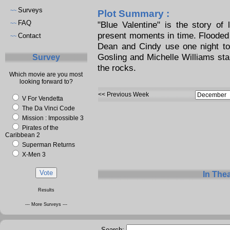
Surveys
~~
Plot Summary :
FAQ
"Blue Valentine" is the story of
~~
present moments in time. Flooded 
Contact
~~
Dean and Cindy use one night to 
Gosling and Michelle Williams star 
Survey
the rocks.
Which movie are you most
looking forward to?
<< Previous Week
V For Vendetta
The Da Vinci Code
Mission : Impossible 3
Pirates of the
Caribbean 2
Superman Returns
X-Men 3
In The
Results
--- More Surveys ---
Search: