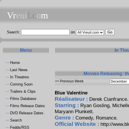
Vr
eui
l.c
o
m
Search:
on
Menu
In The
Home
~~
Last News
~~
Movies Releasing: t
In Theatres
~~
<< Previous Week
Coming Soon
~~
Trailers & Clips
~~
Blue Valentine
Réalisateur :
Derek Cianfrance
.
Films Database
~~
Starring :
Ryan Gosling
,
Michell
Films Release Dates
~~
Maryann Plunkett
.
DVD Release Dates
~~
Genre :
Comedy, Romance.
Search
~~
Official Website :
http://www.b
Fedds/RSS
~~