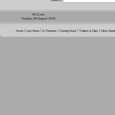
6h
12 am
Sunday, 09 August 2026
|
|
|
|
|
Home
Last News
In Theatres
Coming Soon
Trailers & Clips
Films Data