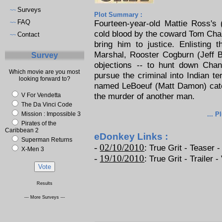
Surveys
~~
Plot Summary :
FAQ
Fourteen-year-old Mattie Ross's 
~~
cold blood by the coward Tom Chan
Contact
~~
bring him to justice. Enlisting 
Marshal, Rooster Cogburn (Jeff B
Survey
objections -- to hunt down Chan
Which movie are you most
pursue the criminal into Indian t
looking forward to?
named LeBoeuf (Matt Damon) catc
the murder of another man.
V For Vendetta
The Da Vinci Code
Mission : Impossible 3
... P
Pirates of the
Caribbean 2
eDonkey Links :
Superman Returns
-
02/10/2010
:
True Grit - Teaser -
X-Men 3
-
19/10/2010
:
True Grit - Trailer -
Results
--- More Surveys ---