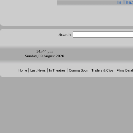
In The
Search:
14h
44 pm
Sunday, 09 August 2026
|
|
|
|
|
Home
Last News
In Theatres
Coming Soon
Trailers & Clips
Films Data