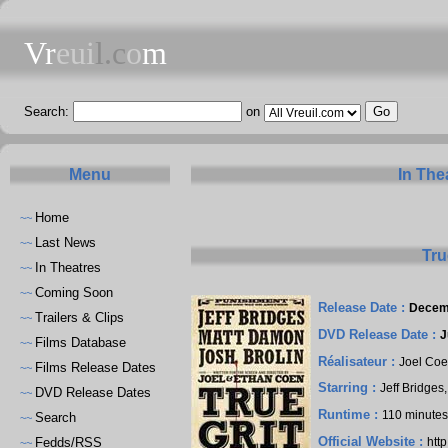
Vr
eui
l.c
o
m
Search:
on
Menu
In The
Home
~~
Last News
~~
Tru
In Theatres
~~
Coming Soon
~~
Release Date :
Decem
Trailers & Clips
~~
DVD Release Date :
J
Films Database
~~
Réalisateur :
Joel Co
Films Release Dates
~~
Starring :
Jeff Bridges
DVD Release Dates
~~
Runtime :
110 minute
Search
~~
Official Website :
Fedds/RSS
htt
~~