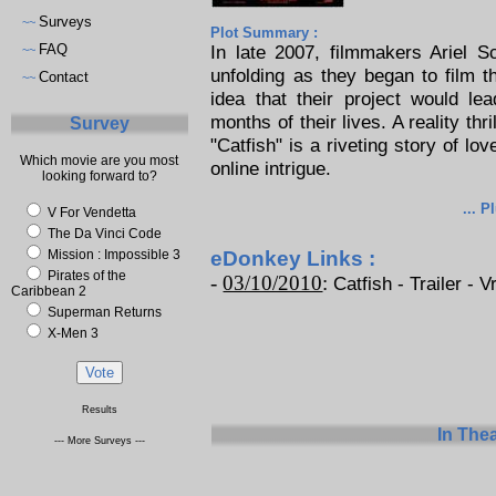
Surveys
~~
Plot Summary :
FAQ
In late 2007, filmmakers Ariel 
~~
unfolding as they began to film th
Contact
~~
idea that their project would le
months of their lives. A reality thr
Survey
"Catfish" is a riveting story of lo
Which movie are you most
online intrigue.
looking forward to?
... P
V For Vendetta
The Da Vinci Code
Mission : Impossible 3
eDonkey Links :
Pirates of the
-
03/10/2010
:
Catfish - Trailer - V
Caribbean 2
Superman Returns
X-Men 3
Results
In The
--- More Surveys ---