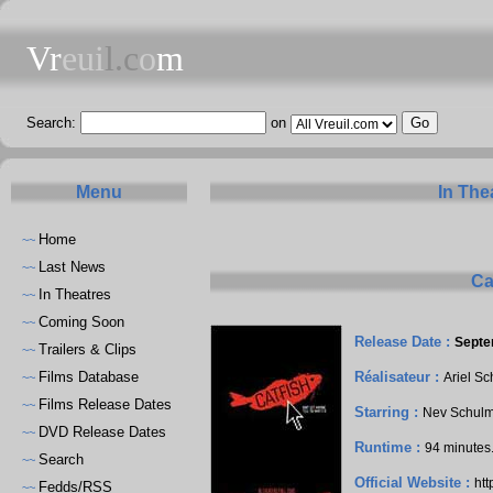
Vr
eui
l.c
o
m
Search:
on
Menu
In The
Home
~~
Last News
~~
Ca
In Theatres
~~
Coming Soon
~~
Release Date :
Septe
Trailers & Clips
~~
Films Database
Réalisateur :
Ariel S
~~
Films Release Dates
~~
Starring :
Nev Schul
DVD Release Dates
~~
Runtime :
94 minutes
Search
~~
Official Website :
htt
Fedds/RSS
~~