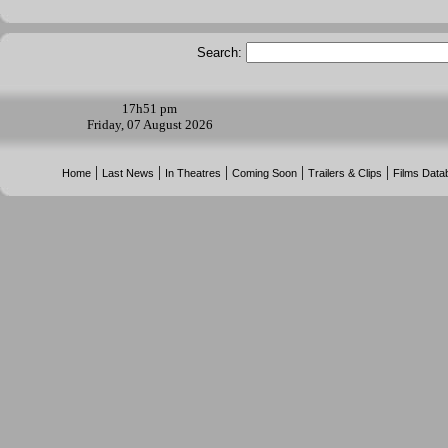
Search:
17h
51 pm
Friday, 07 August 2026
|
|
|
|
|
Home
Last News
In Theatres
Coming Soon
Trailers & Clips
Films Data