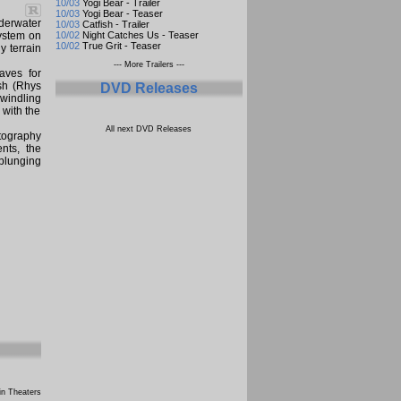
10/03
Yogi Bear - Trailer
10/03
Yogi Bear - Teaser
derwater
10/03
Catfish - Trailer
system on
10/02
Night Catches Us - Teaser
10/02
True Grit - Teaser
y terrain
--- More Trailers ---
aves for
osh (Rhys
DVD Releases
dwindling
 with the
All next DVD Releases
tography
nts, the
 plunging
n Theaters