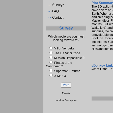
Plot Summary
Surveys
~~
The 3D action-
cave divers on 
FAQ
~~
Earth. When a t
and creeping pa
Contact
~~
Master diver F
months. But whe
Survey
Wakefield) and 
supplies, the c
unavoidable que
Which movie are you most
Shot on locat
looking forward to?
techniques Cam
technology used
V For Vendetta
cliffs and into 
The Da Vinci Code
Mission : Impossible 3
Pirates of the
eDonkey Link
Caribbean 2
-
01/11/2010
:
S
Superman Returns
X-Men 3
Results
--- More Surveys ---