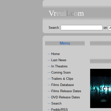
Vr
eui
l.c
o
m
Search:
on
Menu
Home
~~
Last News
~~
In Theatres
~~
Coming Soon
~~
Trailers & Clips
~~
Films Database
~~
Films Release Dates
~~
DVD Release Dates
~~
Search
~~
Fedds/RSS
~~