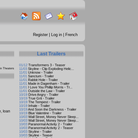
Register
|
Log in
|
French
Last Trailers
01/12
Transformers 3 - Teaser
n Theaters
11/03
Skyline - Clip Exploding Helic...
11/01
Unknow - Trailer
11/01
Sanctum - Trailer
11/01
Rabbit Hole - Trailer
11/01
Made in Dagenham - Trailer
11/01
I Love You Phillip Morris - Tr...
11/01
Outside the Law - Trailer
10/19
Drive Angry - Trailer
10/19
True Grit - Trailer
10/19
The Tempest - Trailer
10/19
Inhale - Trailer
10/19
And Soon the Darkness - Trailer
e
,
Ioan
10/19
Blue Valentine - Trailer
10/03
Wall Street, Money Never Sleep...
10/03
Wall Street, Money Never Sleep...
10/03
Paranormal Activity 2 - Trailer
10/03
Paranormal Activity 2 - Teaser
10/03
Skyline - Trailer
10/03
Skyline - Teaser