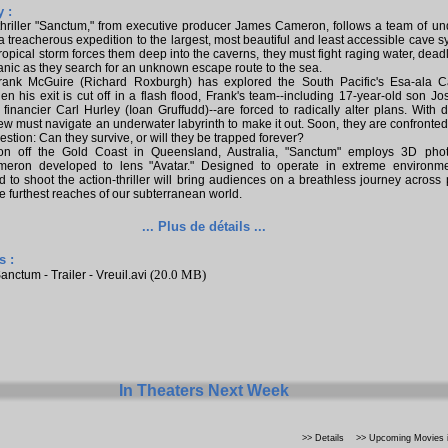
 :
thriller "Sanctum," from executive producer James Cameron, follows a team of un
a treacherous expedition to the largest, most beautiful and least accessible cave 
ropical storm forces them deep into the caverns, they must fight raging water, deadl
nic as they search for an unknown escape route to the sea.
rank McGuire (Richard Roxburgh) has explored the South Pacific's Esa-ala C
n his exit is cut off in a flash flood, Frank's team--including 17-year-old son J
financier Carl Hurley (Ioan Gruffudd)--are forced to radically alter plans. With 
rew must navigate an underwater labyrinth to make it out. Soon, they are confronted
stion: Can they survive, or will they be trapped forever?
ion off the Gold Coast in Queensland, Australia, "Sanctum" employs 3D pho
eron developed to lens "Avatar." Designed to operate in extreme environme
 to shoot the action-thriller will bring audiences on a breathless journey across
the furthest reaches of our subterranean world.
... Plus de détails ...
s :
(20.0 MB)
anctum - Trailer - Vreuil.avi
In Theaters Next Week
>> Details
>> Upcoming Movies i