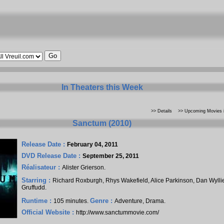
In Theaters this Week
>> Details
>> Upcoming Movies i
Sanctum (2010)
Release Date :
February 04, 2011
DVD Release Date :
September 25, 2011
Réalisateur :
Alister Grierson
.
Starring :
Richard Roxburgh
,
Rhys Wakefield
,
Alice Parkinson
,
Dan Wylli
Gruffudd
.
Runtime :
Genre :
105 minutes.
Adventure, Drama.
Official Website :
http://www.sanctummovie.com/