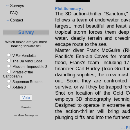
Surveys
~~
Plot Summary :
FAQ
The 3D action-thriller "Sanctum,
~~
follows a team of underwater cave
Contact
~~
largest, most beautiful and leas
tropical storm forces them deep 
Survey
water, deadly terrain and creep
Which movie are you most
escape route to the sea.
looking forward to?
Master diver Frank McGuire (Ri
Pacific's Esa-ala Caves for month
V For Vendetta
The Da Vinci Code
flood, Frank's team--including 1
Mission : Impossible 3
financier Carl Hurley (Ioan Gruffud
Pirates of the
dwindling supplies, the crew must 
Caribbean 2
out. Soon, they are confronted 
Superman Returns
survive, or will they be trapped fo
X-Men 3
Shot on location off the Gold C
employs 3D photography techniq
Designed to operate in extreme e
Results
the action-thriller will bring 
--- More Surveys ---
plunging cliffs and into the furthe
... P