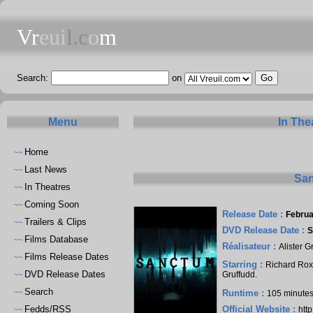
Vr
eui
l.c
o
m
Search:
on
Menu
In The
Home
~~
Last News
~~
San
In Theatres
~~
Coming Soon
~~
Release Date :
Februa
Trailers & Clips
~~
DVD Release Date :
S
Films Database
~~
Réalisateur :
Alister G
Films Release Dates
~~
Starring :
Richard Ro
DVD Release Dates
Gruffudd
.
~~
Search
~~
Runtime :
105 minute
Fedds/RSS
Official Website :
htt
~~