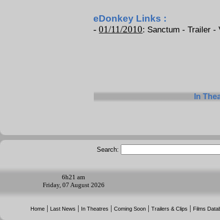
eDonkey Links :
-
01/11/2010
:
Sanctum - Trailer - 
In The
Search:
6h
21 am
Friday, 07 August 2026
|
|
|
|
|
Home
Last News
In Theatres
Coming Soon
Trailers & Clips
Films Data