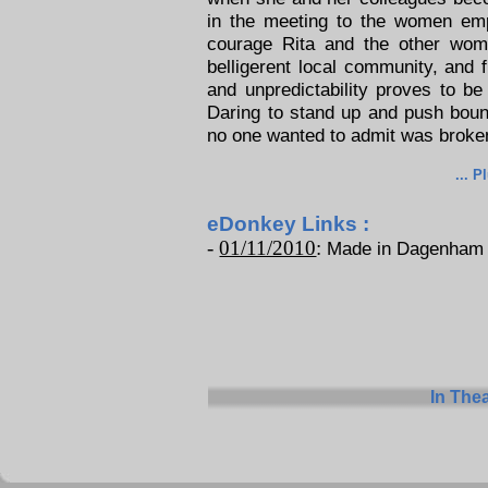
in the meeting to the women e
courage Rita and the other wome
belligerent local community, and f
and unpredictability proves to b
Daring to stand up and push bou
no one wanted to admit was broke
... P
eDonkey Links :
-
01/11/2010
:
Made in Dagenham - 
In The