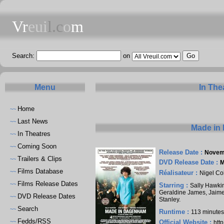
Vr
eui
l.c
o
m
Search:
on
Menu
In The
Home
~~
Last News
~~
Made in
In Theatres
~~
Coming Soon
~~
Release Date :
Novem
Trailers & Clips
~~
DVD Release Date :
M
Films Database
~~
Réalisateur :
Nigel Co
Films Release Dates
~~
Starring :
Sally Hawki
Geraldine James
,
Jaim
DVD Release Dates
~~
Stanley
.
Search
~~
Runtime :
113 minute
Fedds/RSS
~~
Official Website :
htt