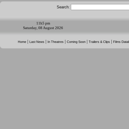
Search:
11h
5 pm
Saturday, 08 August 2026
|
|
|
|
|
Home
Last News
In Theatres
Coming Soon
Trailers & Clips
Films Data