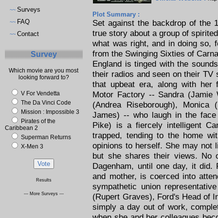
Surveys
~~
Plot Summary :
FAQ
Set against the backdrop of the
~~
true story about a group of spirit
Contact
~~
what was right, and in doing so, f
from the Swinging Sixties of Carn
Survey
England is tinged with the sounds
Which movie are you most
their radios and seen on their TV 
looking forward to?
that upbeat era, along with her 
Motor Factory -- Sandra (Jamie W
V For Vendetta
The Da Vinci Code
(Andrea Riseborough), Monica (
Mission : Impossible 3
James) -- who laugh in the face 
Pirates of the
Pike) is a fiercely intelligent 
Caribbean 2
trapped, tending to the home wi
Superman Returns
opinions to herself. She may not 
X-Men 3
but she shares their views. No 
Dagenham, until one day, it did. 
and mother, is coerced into atte
Results
sympathetic union representativ
--- More Surveys ---
(Rupert Graves), Ford's Head of I
simply a day out of work, comple
when she and her colleagues beco