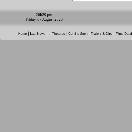
20h
29 pm
Friday, 07 August 2026
|
|
|
|
|
Home
Last News
In Theatres
Coming Soon
Trailers & Clips
Films Data