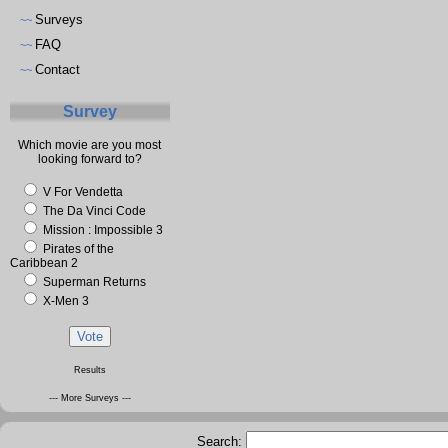
Surveys
~~
FAQ
~~
Contact
~~
Survey
Which movie are you most
looking forward to?
V For Vendetta
The Da Vinci Code
Mission : Impossible 3
Pirates of the
Caribbean 2
Superman Returns
X-Men 3
Results
--- More Surveys ---
Search: