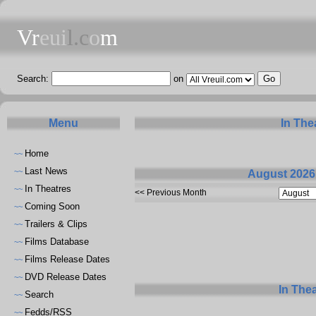
Vr
eui
l.c
o
m
Search:
on
Menu
In The
Home
~~
Last News
~~
August 2026
In Theatres
~~
<< Previous Month
Coming Soon
~~
Trailers & Clips
~~
Films Database
~~
Films Release Dates
~~
DVD Release Dates
~~
In The
Search
~~
Fedds/RSS
~~