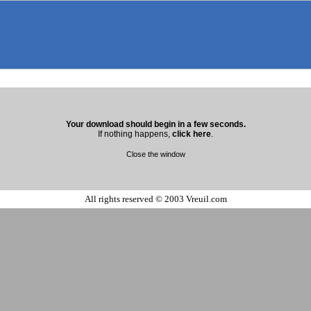
Your download should begin in a few seconds.
If nothing happens,
click here
.
Close the window
All rights reserved © 2003 Vreuil.com