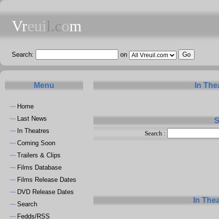
Vr
eui
l.c
o
m
Search:
on
Menu
In The
Home
~~
Last News
~~
S
In Theatres
~~
Search :
Coming Soon
~~
Trailers & Clips
~~
Films Database
~~
Films Release Dates
~~
DVD Release Dates
~~
In The
Search
~~
Fedds/RSS
~~