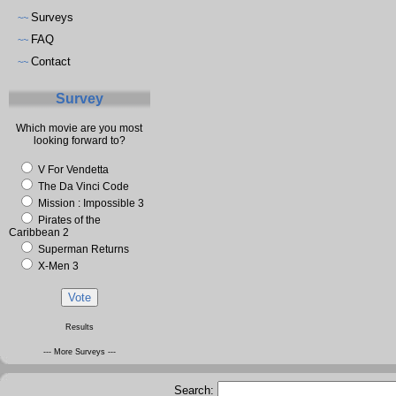
Surveys
~~
FAQ
~~
Contact
~~
Survey
Which movie are you most
looking forward to?
V For Vendetta
The Da Vinci Code
Mission : Impossible 3
Pirates of the
Caribbean 2
Superman Returns
X-Men 3
Results
--- More Surveys ---
Search: