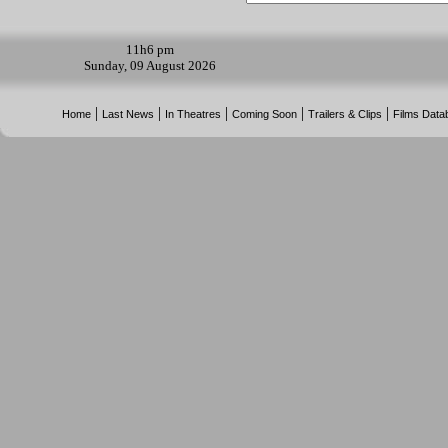
11h
6 pm
Sunday, 09 August 2026
|
|
|
|
|
Home
Last News
In Theatres
Coming Soon
Trailers & Clips
Films Data