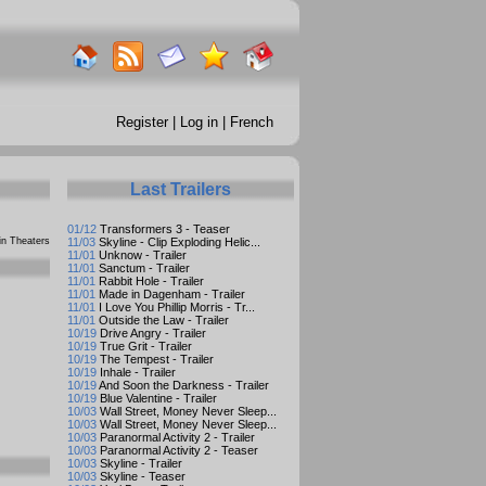
Register
|
Log in
|
French
Last Trailers
01/12
Transformers 3 - Teaser
n Theaters
11/03
Skyline - Clip Exploding Helic...
11/01
Unknow - Trailer
11/01
Sanctum - Trailer
11/01
Rabbit Hole - Trailer
11/01
Made in Dagenham - Trailer
11/01
I Love You Phillip Morris - Tr...
11/01
Outside the Law - Trailer
10/19
Drive Angry - Trailer
10/19
True Grit - Trailer
10/19
The Tempest - Trailer
10/19
Inhale - Trailer
10/19
And Soon the Darkness - Trailer
10/19
Blue Valentine - Trailer
10/03
Wall Street, Money Never Sleep...
10/03
Wall Street, Money Never Sleep...
10/03
Paranormal Activity 2 - Trailer
10/03
Paranormal Activity 2 - Teaser
10/03
Skyline - Trailer
10/03
Skyline - Teaser