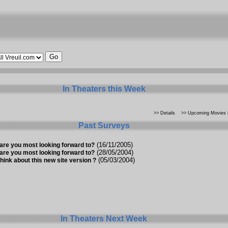
In Theaters this Week
>> Details
>> Upcoming Movies i
Past Surveys
(16/11/2005)
are you most looking forward to?
(28/05/2004)
are you most looking forward to?
(05/03/2004)
hink about this new site version ?
In Theaters Next Week