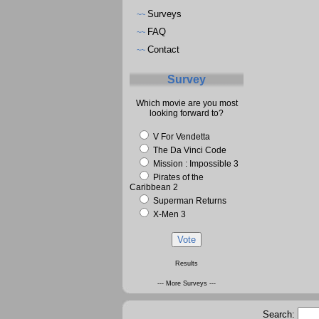
Surveys
~~
FAQ
~~
Contact
~~
Survey
Which movie are you most
looking forward to?
V For Vendetta
The Da Vinci Code
Mission : Impossible 3
Pirates of the
Caribbean 2
Superman Returns
X-Men 3
Results
--- More Surveys ---
Search: