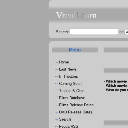
Vr
eui
l.c
o
m
Search:
on
Menu
Home
~~
Last News
~~
In Theatres
~~
-
Which movie 
Coming Soon
~~
-
Which movie 
-
What do you t
Trailers & Clips
~~
Films Database
~~
Films Release Dates
~~
DVD Release Dates
~~
Search
~~
Fedds/RSS
~~