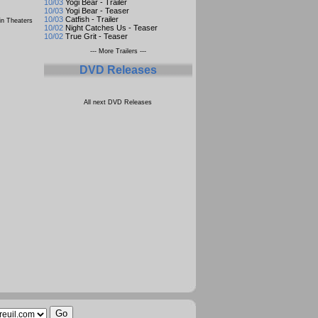
10/03
Yogi Bear - Trailer
10/03
Yogi Bear - Teaser
10/03
Catfish - Trailer
n Theaters
10/02
Night Catches Us - Teaser
10/02
True Grit - Teaser
--- More Trailers ---
DVD Releases
All next DVD Releases