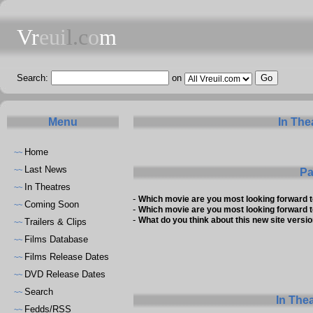
Vr
eui
l.c
o
m
Search:
on
Menu
In The
Home
~~
Last News
~~
Pa
In Theatres
~~
-
Which movie are you most looking forward 
Coming Soon
~~
-
Which movie are you most looking forward 
-
What do you think about this new site versio
Trailers & Clips
~~
Films Database
~~
Films Release Dates
~~
DVD Release Dates
~~
Search
~~
In The
Fedds/RSS
~~