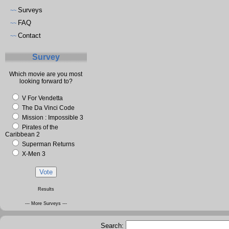
Surveys
~~
FAQ
~~
Contact
~~
Survey
Which movie are you most
looking forward to?
V For Vendetta
The Da Vinci Code
Mission : Impossible 3
Pirates of the
Caribbean 2
Superman Returns
X-Men 3
Results
--- More Surveys ---
Search: