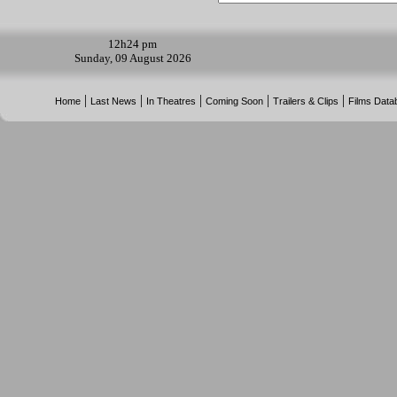
12h
24 pm
Sunday, 09 August 2026
|
|
|
|
|
Home
Last News
In Theatres
Coming Soon
Trailers & Clips
Films Data