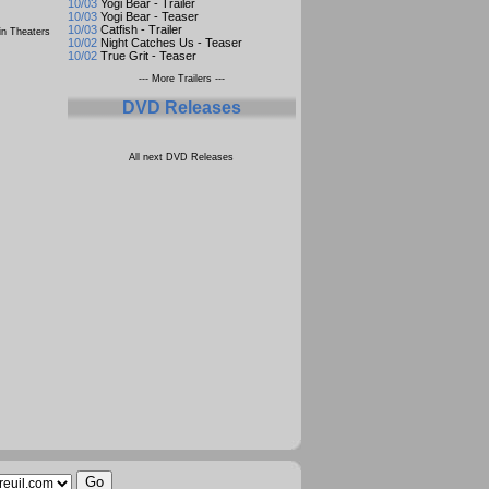
10/03
Yogi Bear - Trailer
10/03
Yogi Bear - Teaser
10/03
Catfish - Trailer
n Theaters
10/02
Night Catches Us - Teaser
10/02
True Grit - Teaser
--- More Trailers ---
DVD Releases
All next DVD Releases