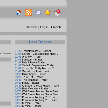
Register
|
Log in
|
French
Last Trailers
01/12
Transformers 3 - Teaser
n Theaters
11/03
Skyline - Clip Exploding Helic...
11/01
Unknow - Trailer
11/01
Sanctum - Trailer
11/01
Rabbit Hole - Trailer
11/01
Made in Dagenham - Trailer
11/01
I Love You Phillip Morris - Tr...
11/01
Outside the Law - Trailer
10/19
Drive Angry - Trailer
10/19
True Grit - Trailer
10/19
The Tempest - Trailer
10/19
Inhale - Trailer
10/19
And Soon the Darkness - Trailer
10/19
Blue Valentine - Trailer
10/03
Wall Street, Money Never Sleep...
10/03
Wall Street, Money Never Sleep...
10/03
Paranormal Activity 2 - Trailer
10/03
Paranormal Activity 2 - Teaser
10/03
Skyline - Trailer
10/03
Skyline - Teaser