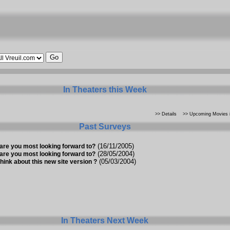
In Theaters this Week
>> Details
>> Upcoming Movies i
Past Surveys
(16/11/2005)
are you most looking forward to?
(28/05/2004)
are you most looking forward to?
(05/03/2004)
hink about this new site version ?
In Theaters Next Week