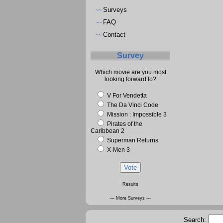
Surveys
~~
FAQ
~~
Contact
~~
Survey
Which movie are you most
looking forward to?
V For Vendetta
The Da Vinci Code
Mission : Impossible 3
Pirates of the
Caribbean 2
Superman Returns
X-Men 3
Results
--- More Surveys ---
Search: