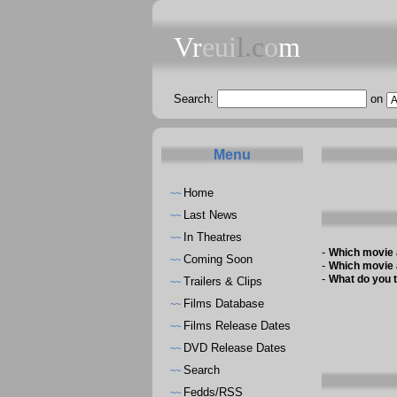
Vr
eui
l.c
o
m
Search:
on
Menu
Home
~~
Last News
~~
In Theatres
~~
-
Which movie 
Coming Soon
~~
-
Which movie 
-
What do you t
Trailers & Clips
~~
Films Database
~~
Films Release Dates
~~
DVD Release Dates
~~
Search
~~
Fedds/RSS
~~