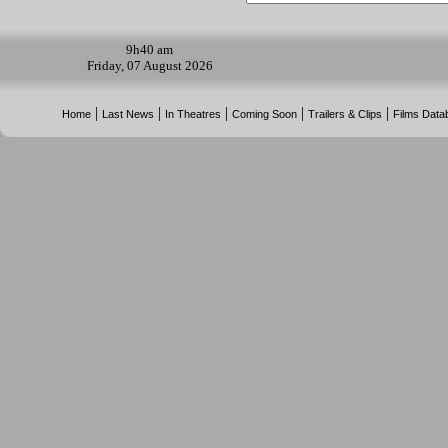
9h
40 am
Friday, 07 August 2026
|
|
|
|
|
Home
Last News
In Theatres
Coming Soon
Trailers & Clips
Films Data