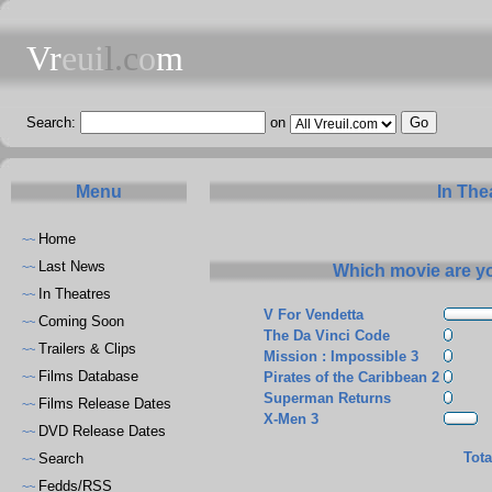
Vr
eui
l.c
o
m
Search:
on
Menu
In The
Home
~~
Last News
~~
Which movie are yo
In Theatres
~~
V For Vendetta
Coming Soon
~~
The Da Vinci Code
Trailers & Clips
~~
Mission : Impossible 3
Films Database
Pirates of the Caribbean 2
~~
Superman Returns
Films Release Dates
~~
X-Men 3
DVD Release Dates
~~
Tota
Search
~~
Fedds/RSS
~~