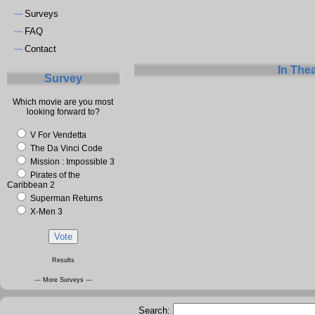
Surveys
~~
FAQ
~~
Contact
~~
In The
Survey
Which movie are you most
looking forward to?
V For Vendetta
The Da Vinci Code
Mission : Impossible 3
Pirates of the
Caribbean 2
Superman Returns
X-Men 3
Results
--- More Surveys ---
Search: