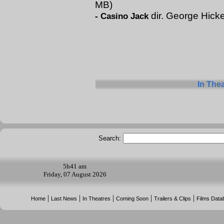
MB)
dir. George Hick
-
Casino Jack
In The
Search:
5h
41 am
Friday, 07 August 2026
|
|
|
|
|
Home
Last News
In Theatres
Coming Soon
Trailers & Clips
Films Data