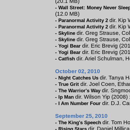
(20.1 MB)
-
Wall Street: Money Never Slee
(12.0 MB)
dir. Kip 
-
Paranormal Activity 2
dir. Kip 
-
Paranormal Activity 2
dir. Greg Strause, Col
-
Skyline
dir. Greg Strause, Co
-
Skyline
dir. Eric Brevig (201
-
Yogi Bear
dir. Eric Brevig (20
-
Yogi Bear
dir. Ariel Schulman, H
-
Catfish
October 02, 2010
dir. Tanya H
-
Night Catches Us
dir. Joel Coen, Eth
-
True Grit
dir. Sngmoo
-
The Warrior's Way
dir. Wilson Yip (2008) 
-
Ip Man
dir. D.J. C
-
I Am Number Four
September 25, 2010
dir. Tom Ho
-
The King's Speech
dir. Daniel Millic
-
Rising Stars