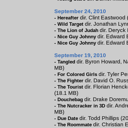
September 24, 2010
dir. Clint Eastwood 
-
Hereafter
dir. Jonathan Lynn
-
Wild Target
dir. Deryck
-
The Lion of Judah
dir. Edward B
-
Nice Guy Johnny
dir. Edward 
-
Nice Guy Johnny
September 19, 2010
dir. Byron Howard, Na
-
Tangled
MB)
dir. Tyler Pe
-
For Colored Girls
dir. David O. Russ
-
The Fighter
dir. Florian Henck
-
The Tourist
(18.1 MB)
dir. Drake Doremus
-
Douchebag
dir. Andr
-
The Nutcracker in 3D
MB)
dir. Todd Phillips (
-
Due Date
dir. Christian 
-
The Roommate