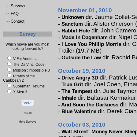
Surveys
~~
November 01, 2010
FAQ
~~
dir. Jaume Collet-Se
-
Unknown
Contact
~~
dir. Alister Grierson 
-
Sanctum
dir. John Cameron 
-
Rabbit Hole
Survey
dir. Nigel 
-
Made in Dagenham
dir. 
-
I Love You Phillip Morris
Which movie are you most
looking forward to?
Trailer (19.7 MB)
dir. Rachid B
-
Outside the Law
V For Vendetta
The Da Vinci Code
October 19, 2010
Mission : Impossible 3
Pirates of the
dir. Patrick Lu
-
Drive Angry 3D
Caribbean 2
dir. Joel Coen, Etha
-
True Grit
Superman Returns
dir. Julie Taymor
-
The Tempest
X-Men 3
dir. Baltasar Kormakur 
-
Inhale
dir. Ma
-
And Soon the Darkness
dir. Derek Cian
-
Blue Valentine
Results
--- More Surveys ---
October 03, 2010
-
Wall Street: Money Never Slee