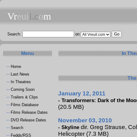
Vr
eui
l.c
o
m
Search:
on
Menu
In The
Home
~~
Last News
~~
The 
In Theatres
~~
Coming Soon
~~
January 12, 2011
Trailers & Clips
~~
-
Transformers: Dark of the Moo
Films Database
~~
(20.5 MB)
Films Release Dates
~~
November 03, 2010
DVD Release Dates
~~
dir. Greg Strause, Col
-
Skyline
Search
~~
Helicopter (7.3 MB)
Fedds/RSS
~~