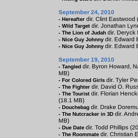
September 24, 2010
dir. Clint Eastwood 
-
Hereafter
dir. Jonathan Lynn
-
Wild Target
dir. Deryck
-
The Lion of Judah
dir. Edward B
-
Nice Guy Johnny
dir. Edward 
-
Nice Guy Johnny
September 19, 2010
dir. Byron Howard, Na
-
Tangled
MB)
dir. Tyler Pe
-
For Colored Girls
dir. David O. Russ
-
The Fighter
dir. Florian Henck
-
The Tourist
(18.1 MB)
dir. Drake Doremus
-
Douchebag
dir. Andr
-
The Nutcracker in 3D
MB)
dir. Todd Phillips (
-
Due Date
dir. Christian 
-
The Roommate