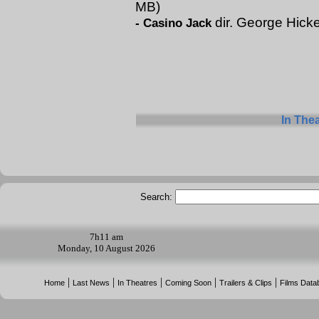
MB)
dir. George Hick
-
Casino Jack
In The
Search:
7h
11 am
Monday, 10 August 2026
|
|
|
|
|
Home
Last News
In Theatres
Coming Soon
Trailers & Clips
Films Data