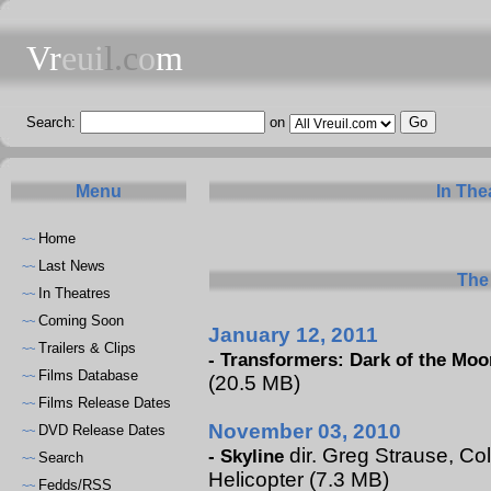
Vr
eui
l.c
o
m
Search:
on
Menu
In The
Home
~~
Last News
~~
The 
In Theatres
~~
Coming Soon
~~
January 12, 2011
Trailers & Clips
~~
-
Transformers: Dark of the Moo
Films Database
~~
(20.5 MB)
Films Release Dates
~~
November 03, 2010
DVD Release Dates
~~
dir. Greg Strause, Col
-
Skyline
Search
~~
Helicopter (7.3 MB)
Fedds/RSS
~~