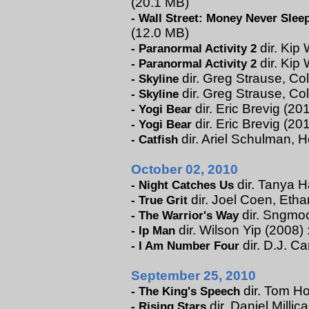
(20.1 MB)
-
Wall Street: Money Never Slee
(12.0 MB)
dir. Kip 
-
Paranormal Activity 2
dir. Kip 
-
Paranormal Activity 2
dir. Greg Strause, Col
-
Skyline
dir. Greg Strause, Co
-
Skyline
dir. Eric Brevig (201
-
Yogi Bear
dir. Eric Brevig (20
-
Yogi Bear
dir. Ariel Schulman, H
-
Catfish
October 02, 2010
dir. Tanya H
-
Night Catches Us
dir. Joel Coen, Eth
-
True Grit
dir. Sngmoo
-
The Warrior's Way
dir. Wilson Yip (2008) 
-
Ip Man
dir. D.J. C
-
I Am Number Four
September 25, 2010
dir. Tom Ho
-
The King's Speech
dir. Daniel Millic
-
Rising Stars