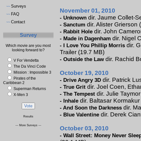
Surveys
~~
November 01, 2010
FAQ
~~
dir. Jaume Collet-Se
-
Unknown
Contact
~~
dir. Alister Grierson 
-
Sanctum
dir. John Cameron 
-
Rabbit Hole
Survey
dir. Nigel 
-
Made in Dagenham
dir. 
-
I Love You Phillip Morris
Which movie are you most
looking forward to?
Trailer (19.7 MB)
dir. Rachid B
-
Outside the Law
V For Vendetta
The Da Vinci Code
October 19, 2010
Mission : Impossible 3
Pirates of the
dir. Patrick Lu
-
Drive Angry 3D
Caribbean 2
dir. Joel Coen, Etha
-
True Grit
Superman Returns
dir. Julie Taymor
-
The Tempest
X-Men 3
dir. Baltasar Kormakur 
-
Inhale
dir. Ma
-
And Soon the Darkness
dir. Derek Cian
-
Blue Valentine
Results
--- More Surveys ---
October 03, 2010
-
Wall Street: Money Never Slee